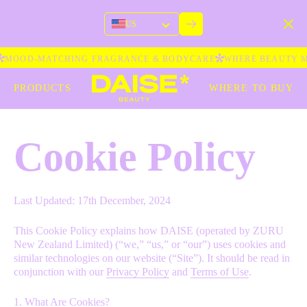
US
MOOD-MATCHING FRAGRANCE & BODYCARE
WHERE BEAUTY ME
PRODUCTS
WHERE TO BUY
Cookie Policy
Last Updated: 17th December, 2024
This Cookie Policy explains how DAISE (operated by ZURU
New Zealand Limited) (“we,” “us,” or “our”) uses cookies and
similar technologies on our website (“Site”). It should be read in
conjunction with our
Privacy Policy
and
Terms of Use
.
1. What Are Cookies?