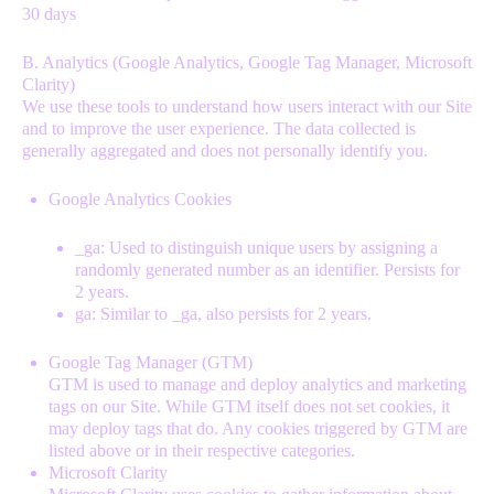
30 days
B. Analytics (Google Analytics, Google Tag Manager, Microsoft
Clarity)
We use these tools to understand how users interact with our Site
and to improve the user experience. The data collected is
generally aggregated and does not personally identify you.
Google Analytics Cookies
_ga: Used to distinguish unique users by assigning a
randomly generated number as an identifier. Persists for
2 years.
ga: Similar to _ga, also persists for 2 years.
Google Tag Manager (GTM)
GTM is used to manage and deploy analytics and marketing
tags on our Site. While GTM itself does not set cookies, it
may deploy tags that do. Any cookies triggered by GTM are
listed above or in their respective categories.
Microsoft Clarity