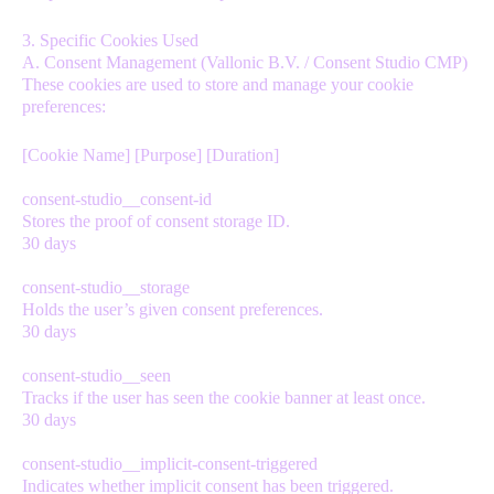
3. Specific Cookies Used
A. Consent Management (Vallonic B.V. / Consent Studio CMP)
These cookies are used to store and manage your cookie
preferences:
[Cookie Name] [Purpose] [Duration]
consent-studio__consent-id
Stores the proof of consent storage ID.
30 days
consent-studio__storage
Holds the user’s given consent preferences.
30 days
consent-studio__seen
Tracks if the user has seen the cookie banner at least once.
30 days
consent-studio__implicit-consent-triggered
Indicates whether implicit consent has been triggered.