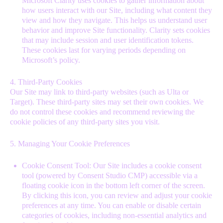
Microsoft Clarity uses cookies to gather information about
how users interact with our Site, including what content they
view and how they navigate. This helps us understand user
behavior and improve Site functionality. Clarity sets cookies
that may include session and user identification tokens.
These cookies last for varying periods depending on
Microsoft’s policy.
4. Third-Party Cookies
Our Site may link to third-party websites (such as Ulta or
Target). These third-party sites may set their own cookies. We
do not control these cookies and recommend reviewing the
cookie policies of any third-party sites you visit.
5. Managing Your Cookie Preferences
Cookie Consent Tool: Our Site includes a cookie consent
tool (powered by Consent Studio CMP) accessible via a
floating cookie icon in the bottom left corner of the screen.
By clicking this icon, you can review and adjust your cookie
preferences at any time. You can enable or disable certain
categories of cookies, including non-essential analytics and