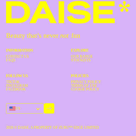
Beauty that’s never
not
fun
INFORMATION
EXPLORE
CONTACT US
OUR RANGE
FAQS
STOCKISTS
FOLLOW US
POLICIES
TIKTOK
PRIVACY POLICY
INSTAGRAM
TERMS OF USE
FACEBOOK
COOKIE POLICY
US
2026
© DAISE, A PROPERTY OF ZURU™ EDGE LIMITED