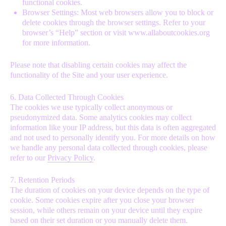
functional cookies.
Browser Settings: Most web browsers allow you to block or
delete cookies through the browser settings. Refer to your
browser’s “Help” section or visit
www.allaboutcookies.org
for more information.
Please note that disabling certain cookies may affect the
functionality of the Site and your user experience.
6. Data Collected Through Cookies
The cookies we use typically collect anonymous or
pseudonymized data. Some analytics cookies may collect
information like your IP address, but this data is often aggregated
and not used to personally identify you. For more details on how
we handle any personal data collected through cookies, please
refer to our
Privacy Policy
.
7. Retention Periods
The duration of cookies on your device depends on the type of
cookie. Some cookies expire after you close your browser
session, while others remain on your device until they expire
based on their set duration or you manually delete them.