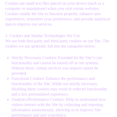
Cookies are small text files placed on your device (such as a
computer or smartphone) when you visit certain websites.
Cookies enable the Site to function properly, enhance user
experiences, remember your preferences, and provide analytical
data to improve our services.
2. Cookies and Similar Technologies We Use
We use both first-party and third-party cookies on our Site. The
cookies we use generally fall into the categories below:
Strictly Necessary Cookies: Essential for the Site’s core
functionality and cannot be turned off in our systems.
Without these, certain services you request cannot be
provided.
Functional Cookies: Enhance the performance and
functionality of the Site. While not strictly necessary,
disabling these cookies may result in reduced functionality
and a less personalized experience.
Analytics/Performance Cookies: Help us understand how
visitors interact with the Site by collecting and reporting
information anonymously, allowing us to improve Site
performance and user experience.