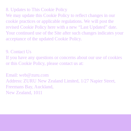
8. Updates to This Cookie Policy
We may update this Cookie Policy to reflect changes in our
cookie practices or applicable regulations. We will post the
revised Cookie Policy here with a new “Last Updated” date.
Your continued use of the Site after such changes indicates your
acceptance of the updated Cookie Policy.
9. Contact Us
If you have any questions or concerns about our use of cookies
or this Cookie Policy, please contact us at:
Email: web@zuru.com
Address: ZURU New Zealand Limited, 1/27 Napier Street,
Freemans Bay, Auckland,
New Zealand, 1011